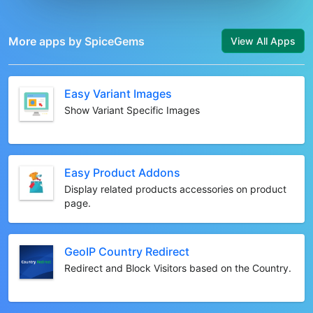
More apps by SpiceGems
View All Apps
Easy Variant Images
Show Variant Specific Images
Easy Product Addons
Display related products accessories on product
page.
GeoIP Country Redirect
Redirect and Block Visitors based on the Country.