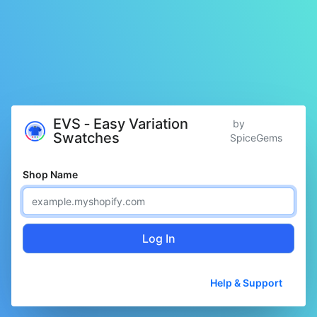
EVS ‑ Easy Variation
by
Swatches
SpiceGems
Shop Name
Log In
Help & Support